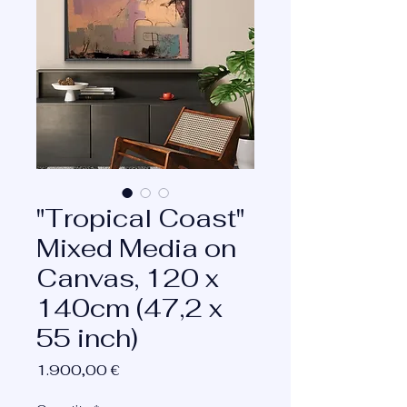
"Tropical Coast"
Mixed Media on
Canvas, 120 x
140cm (47,2 x
55 inch)
Price
1.900,00 €