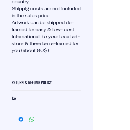
country.
Shippig costs are not included
in the sales price
Artwork can be shipped de-
framed for easy & low- cost
International to your local art-
store & there be re-framed for
you (about 80$)
RETURN & REFUND POLICY
I am sorry I cannot offer any
Tax
returns or refunds on unique
Artwork that is sent to the buyer.
German tax are included. Import
My artwork can be viewed at my
tax need to be paid by the
art studio in Munich, Germany and
recipient (Buyer)
also be picked up in Munich.