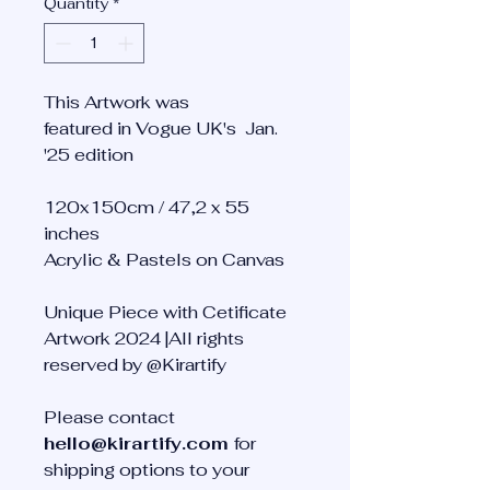
Quantity
*
This Artwork was
featured in Vogue UK's Jan.
'25 edition
120x150cm / 47,2 x 55
inches
Acrylic & Pastels on Canvas
Unique Piece with Cetificate
Artwork 2024 |All rights
reserved by @Kirartify
Please contact
hello@kirartify.com
for
shipping options to your