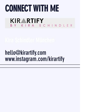
CONNECT WITH ME
Kira Schindler München
hello@kirartify.com
www.instagram.com/kirartify