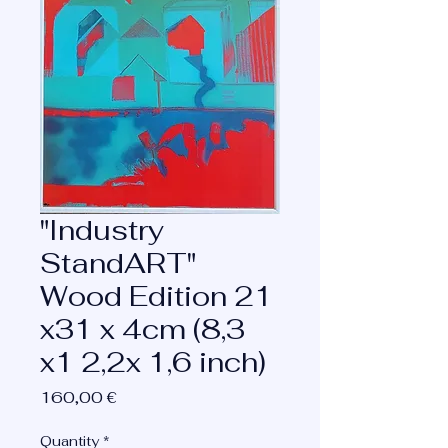
"Industry
StandART"
Wood Edition 21
x31 x 4cm (8,3
x1 2,2x 1,6 inch)
Price
160,00 €
Quantity
*