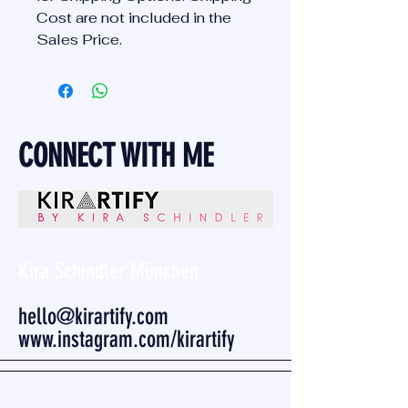
Cost are not included in the
Sales Price.
CONNECT WITH ME
Kira Schindler München
hello@kirartify.com
www.instagram.com/kirartify