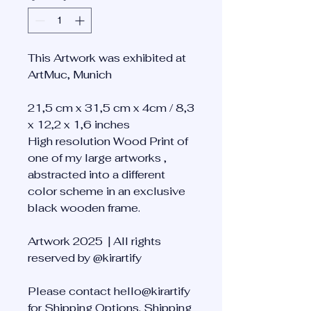
This Artwork was exhibited at
ArtMuc, Munich
21,5 cm x 31,5 cm x 4cm / 8,3
x 12,2 x 1,6 inches
High resolution Wood Print of
one of my large artworks ,
abstracted into a different
color scheme in an exclusive
black wooden frame.
Artwork 2025 | All rights
reserved by @kirartify
Please contact hello@kirartify
for Shipping Options. Shipping