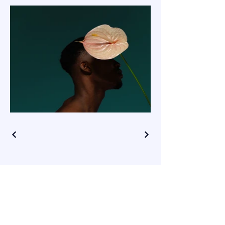
CONNECT WITH ME