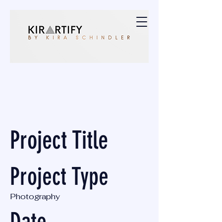
Project Title
Project Type
Photography
Date