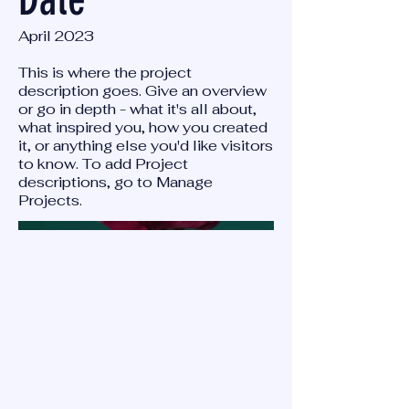
April 2023
This is where the project
description goes. Give an overview
or go in depth - what it's all about,
what inspired you, how you created
it, or anything else you'd like visitors
to know. To add Project
descriptions, go to Manage
Projects.